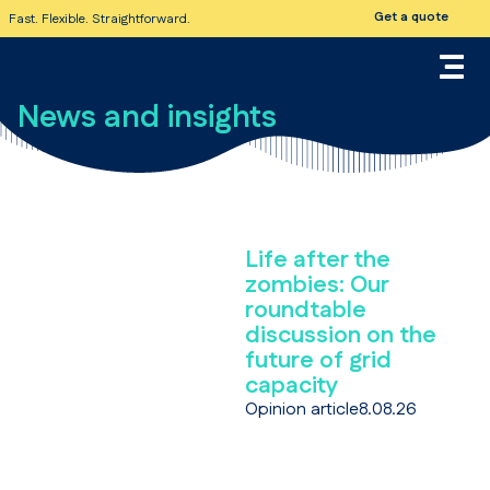
Get a quote
Fast. Flexible. Straightforward.
News and insights
Life after the
zombies: Our
roundtable
discussion on the
future of grid
capacity
Opinion article
8.08.26