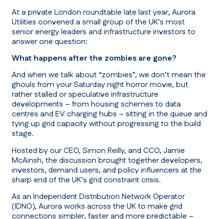
At a private London roundtable late last year, Aurora
Utilities convened a small group of the UK’s most
senior energy leaders and infrastructure investors to
answer one question:
What happens after the zombies are gone?
And when we talk about “
zombies
”, we don’t mean the
ghouls from your Saturday night horror movie, but
rather stalled or speculative infrastructure
developments – from housing schemes to data
centres and EV charging hubs – sitting in the queue and
tying up grid capacity without progressing to the build
stage.
Hosted by our CEO, Simon Reilly, and CCO, Jamie
McAinsh, the discussion brought together developers,
investors, demand users, and policy influencers at the
sharp end of the UK’s grid constraint crisis.
As an Independent Distribution Network Operator
(IDNO), Aurora works across the UK to make grid
connections simpler, faster and more predictable –