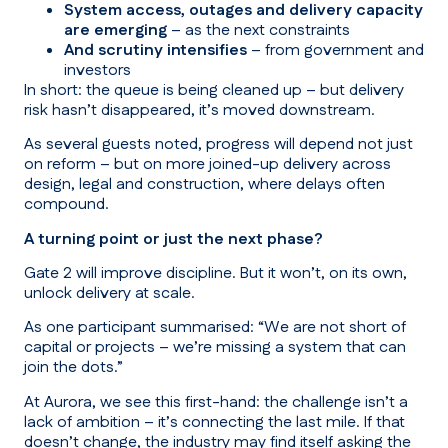
System access, outages and delivery capacity
are emerging
– as the next constraints
And scrutiny intensifies
– from government and
investors
In short: the queue is being cleaned up – but delivery
risk hasn’t disappeared, it’s moved downstream.
As several guests noted, progress will depend not just
on reform – but on more joined-up delivery across
design, legal and construction, where delays often
compound.
A turning point or just the next phase?
Gate 2 will improve discipline. But it won’t, on its own,
unlock delivery at scale.
As one participant summarised:
“We are not short of
capital or projects – we’re missing a system that can
join the dots.”
At Aurora, we see this first-hand: the challenge isn’t a
lack of ambition – it’s connecting the last mile. If that
doesn’t change, the industry may find itself asking the