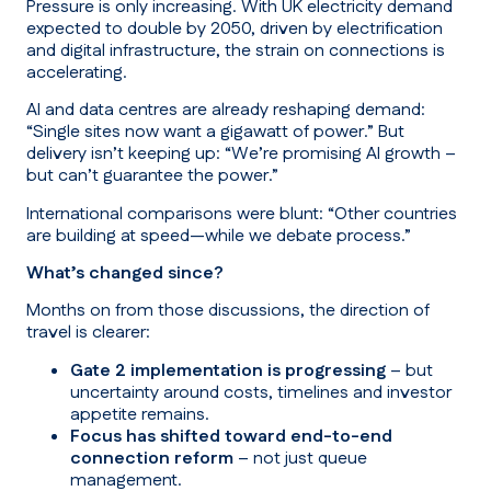
Pressure is only increasing. With UK electricity demand
expected to double by 2050, driven by electrification
and digital infrastructure, the strain on connections is
accelerating.
AI and data centres are already reshaping demand:
“Single sites now want a gigawatt of power.”
But
delivery isn’t keeping up:
“We’re promising AI growth –
but can’t guarantee the power.”
International comparisons were blunt:
“Other countries
are building at speed—while we debate process.”
What’s changed since?
Months on from those discussions, the direction of
travel is clearer:
Gate 2 implementation is progressing
– but
uncertainty around costs, timelines and investor
appetite remains.
Focus has shifted toward end-to-end
connection reform
– not just queue
management.