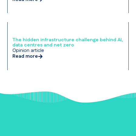
The hidden infrastructure challenge behind AI,
data centres and net zero
Opinion article
Read more