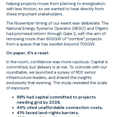
helping projects move from planning to energisation
with less friction, so we wanted to hear directly from
these important stakeholders.
The November timing of our event was deliberate. The
National Energy Systems Operator (NESO) and Ofgem
had promised reform through Gate 2, with the aim of
removing more than 600GW of “zombie” projects
from a queue that has swollen beyond 700GW.
On paper, it’s a reset.
In the room, confidence was more cautious. Capital is
committed, but delivery is at risk. To coincide with our
roundtable, we launched a survey of 800 senior
infrastructure leaders, and shared the insights
exclusively that evening. The study revealed the scale
of exposure:
98% had capital committed to projects
needing grid by 2026,
44% cited unaffordable connection costs,
41% faced land-rights barriers,