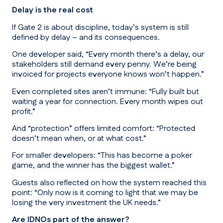
Delay is the real cost
If Gate 2 is about discipline, today’s system is still
defined by delay – and its consequences.
One developer said,
“Every month there’s a delay, our
stakeholders still demand every penny. We’re being
invoiced for projects everyone knows won’t happen.”
Even completed sites aren’t immune:
“Fully built but
waiting a year for connection. Every month wipes out
profit.”
And “protection” offers limited comfort: “
Protected
doesn’t mean when, or at what cost.”
For smaller developers:
“This has become a poker
game, and the winner has the biggest wallet.”
Guests also reflected on how the system reached this
point:
“Only now is it coming to light that we may be
losing the very investment the UK needs.”
Are IDNOs part of the answer?