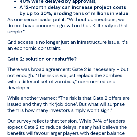
40% were delayed by approvals,
A 12-month delay can increase project costs
by up to 30%, eroding tens of millions in value.
As one senior leader put it:
“Without connections, we
do not have economic growth in the UK. It really is that
simple.”
Grid access is no longer just an infrastructure issue, it’s
an economic constraint.
Gate 2: solution or reshuffle?
There was broad agreement: Gate 2 is necessary – but
not enough.
“The risk is we just replace the zombies
with a different set of zombies,” commented one
developer.
While another warned:
“The risk is that Gate 2 offers are
issued and they think ‘job done’. But what will surprise
them is how many investors simply won’t sign.”
Our survey reflects that tension. While 74% of leaders
expect Gate 2 to reduce delays, nearly half believe the
benefits will favour larger players with deeper balance