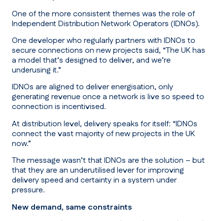
One of the more consistent themes was the role of
Independent Distribution Network Operators (IDNOs).
One developer who regularly partners with IDNOs to
secure connections on new projects said,
“The UK has
a model that’s designed to deliver, and we’re
underusing it.”
IDNOs are aligned to deliver energisation, only
generating revenue once a network is live so speed to
connection is incentivised.
At distribution level, delivery speaks for itself:
“IDNOs
connect the vast majority of new projects in the UK
now.”
The message wasn’t that IDNOs are the solution – but
that they are an underutilised lever for improving
delivery speed and certainty in a system under
pressure.
New demand, same constraints