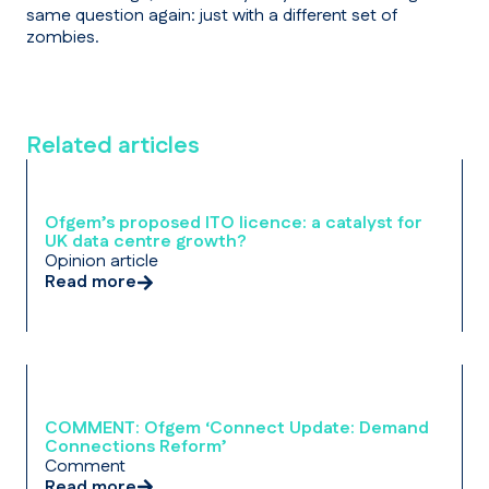
same question again: just with a different set of
zombies.
Related articles
Ofgem’s proposed ITO licence: a catalyst for
UK data centre growth?
Opinion article
Read more
COMMENT: Ofgem ‘Connect Update: Demand
Connections Reform’
Comment
Read more