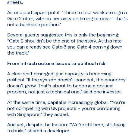
sheets.
As one participant put it:
“Three to four weeks to sign a
Gate 2 offer, with no certainty on timing or cost – that’s
not a bankable position.”
Several guests suggested this is only the beginning:
“Gate 2 shouldn’t be the end of the story. At this rate
you can already see Gate 3 and Gate 4 coming down
the track.”
From infrastructure issues to political risk
A clear shift emerged: grid capacity is becoming
political. “If the system doesn’t connect, the economy
doesn’t grow. That’s about to become a political
problem, not just a technical one,” said one investor.
At the same time, capital is increasingly global:
“You’re
not competing with UK projects – you’re competing
with Singapore,”
they added.
And yet, despite the friction:
“We’re still here, still trying
to build,”
shared a developer.