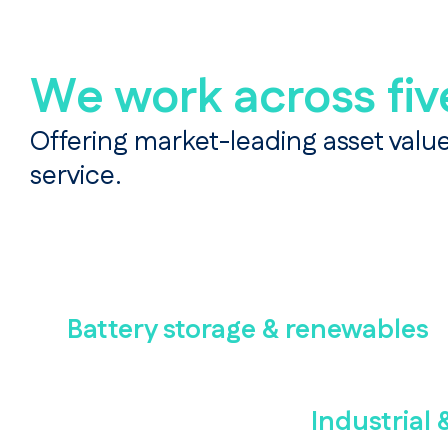
We work across fiv
Offering market-leading asset value
service.
Battery storage & renewables
Industrial