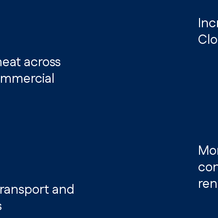
Inc
Clo
 heat across
commercial
Mor
con
ren
 transport and
s