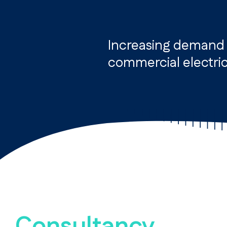
Increasing demand f
commercial electric
Consultancy