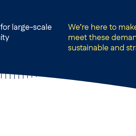
or large-scale
We’re here to mak
ity
meet these demand
sustainable and st