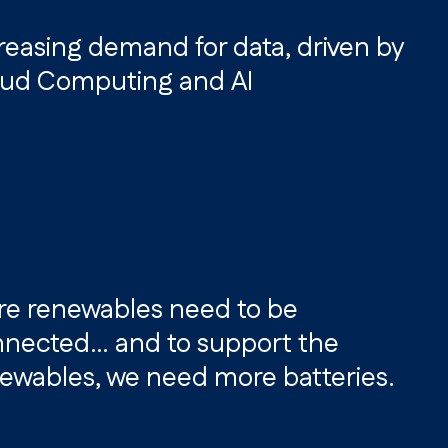
reasing demand for data, driven by
ud Computing and AI
e renewables need to be
nected… and to support the
ewables, we need more batteries.