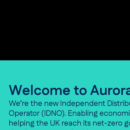
Welcome to Auror
We’re the new Independent Distrib
Operator (IDNO). Enabling econom
helping the UK reach its net-zero 