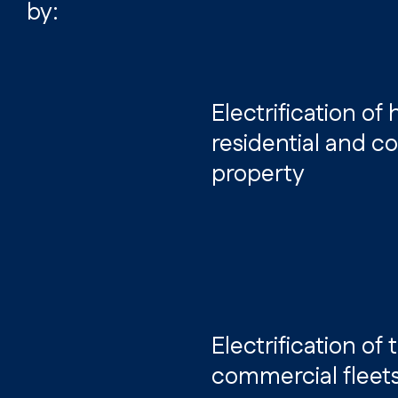
by:
Electrification of
residential and 
property
Electrification of
commercial fleet