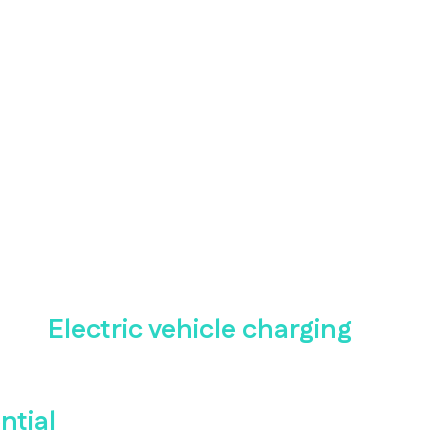
Electric vehicle charging
ntial