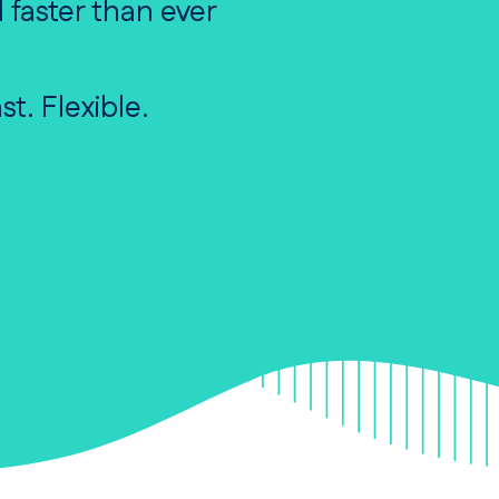
 faster than ever
st. Flexible.