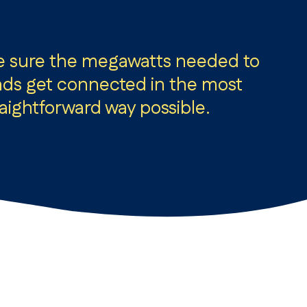
e sure the megawatts needed to
s get connected in the most
raightforward way possible.