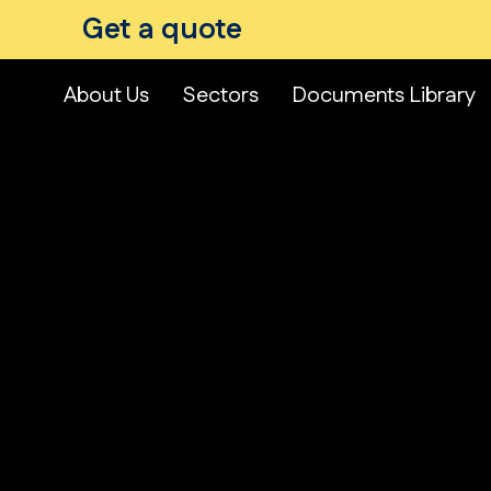
Get a quote
About Us
Sectors
Documents Library