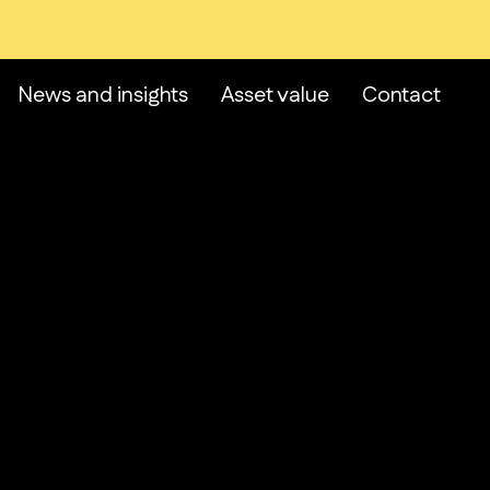
News and insights
Asset value
Contact