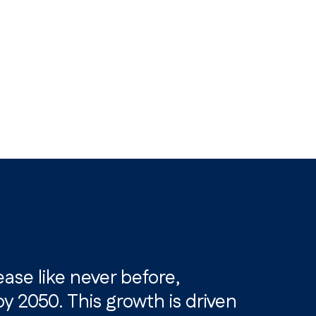
ease like never before,
 2050. This growth is driven