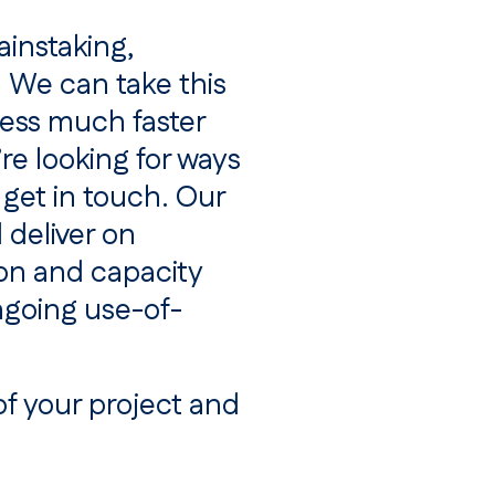
ainstaking,
. We can take this
ess much faster
re looking for ways
 get in touch. Our
 deliver on
on and capacity
ngoing use-of-
of your project and