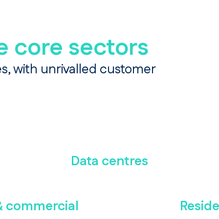
e core sectors
s, with unrivalled customer
Data centres
 & commercial
Reside