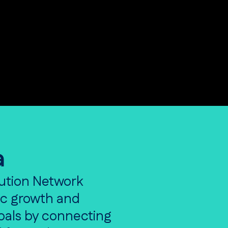
a
ution Network
ic growth and
goals by connecting