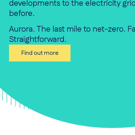
developments to the electricity grid
before.
Aurora. The last mile to net-zero. Fa
Straightforward.
Find out more