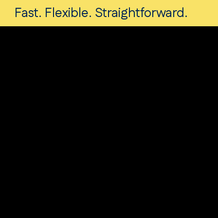
Fast. Flexible. Straightforward.