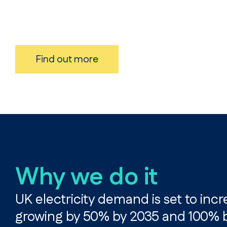
Find out more
Why we do it
UK electricity demand is set to incr
growing by 50% by 2035 and 100% by