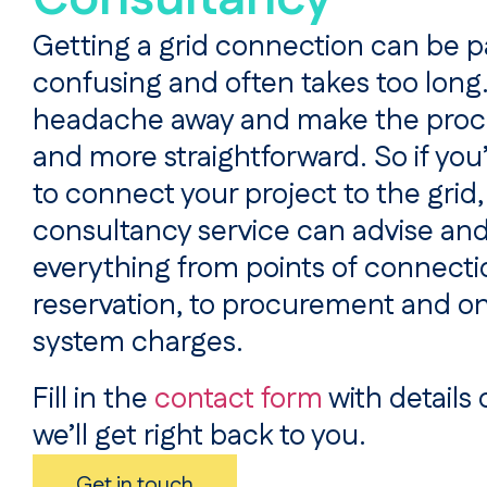
Getting a grid connection can be p
confusing and often takes too long
headache away and make the proc
and more straightforward. So if you’
to connect your project to the grid,
consultancy service can advise and
everything from points of connecti
reservation, to procurement and o
system charges.
Fill in the
contact form
with details 
we’ll get right back to you.
Get in touch