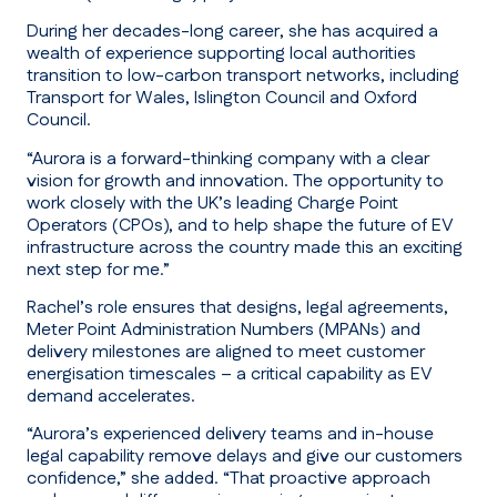
During her decades-long career, she has acquired a
wealth of experience supporting local authorities
transition to low-carbon transport networks, including
Transport for Wales, Islington Council and Oxford
Council.
“Aurora is a forward-thinking company with a clear
vision for growth and innovation. The opportunity to
work closely with the UK’s leading Charge Point
Operators (CPOs), and to help shape the future of EV
infrastructure across the country made this an exciting
next step for me.”
Rachel’s role ensures that designs, legal agreements,
Meter Point Administration Numbers (MPANs) and
delivery milestones are aligned to meet customer
energisation timescales – a critical capability as EV
demand accelerates.
“Aurora’s experienced delivery teams and in-house
legal capability remove delays and give our customers
confidence,”
she added.
“That proactive approach