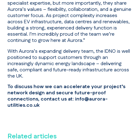
specialist expertise, but more importantly, they share
Aurora’s values – flexibility, collaboration, and a genuine
customer focus. As project complexity increases
across EV infrastructure, data centres and renewables,
building a strong, experienced delivery function is
essential. I’m incredibly proud of the team we’re
continuing to grow here at Aurora.”
With Aurora’s expanding delivery team, the IDNO is well
positioned to support customers through an
increasingly dynamic energy landscape – delivering
safe, compliant and future-ready infrastructure across
the UK.
To discuss how we can accelerate your project’s
network design and secure future-proof
connections, contact us at:
info@aurora-
utilities.co.uk
Related articles