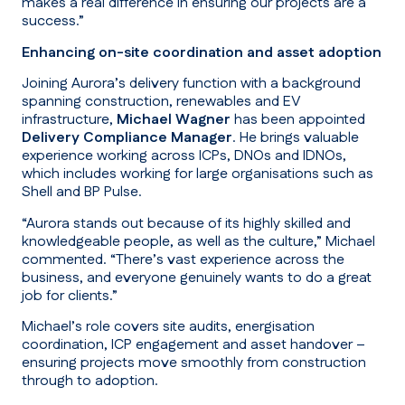
makes a real difference in ensuring our projects are a
success.”
Enhancing on-site coordination and asset adoption
Joining Aurora’s delivery function with a background
spanning construction, renewables and EV
infrastructure,
Michael Wagner
has been appointed
Delivery Compliance Manager
. He brings valuable
experience working across ICPs, DNOs and IDNOs,
which includes working for large organisations such as
Shell and BP Pulse.
“Aurora stands out because of its highly skilled and
knowledgeable people, as well as the culture
,” Michael
commented.
“There’s vast experience across the
business, and everyone genuinely wants to do a great
job for clients.”
Michael’s role covers site audits, energisation
coordination, ICP engagement and asset handover –
ensuring projects move smoothly from construction
through to adoption.