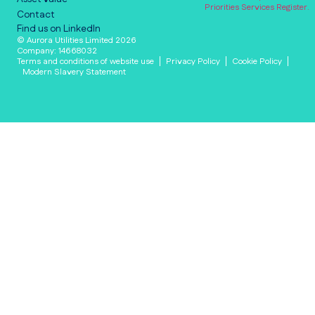
Priorities Services Register.
Contact
Find us on LinkedIn
© Aurora Utilities Limited 2026
Company: 14668032
Terms and conditions of website use
Privacy Policy
Cookie Policy
Modern Slavery Statement