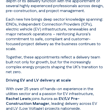
depth of its delivery function with the appointment of
several highly experienced professionals across design,
pre-construction, and project management.
Each new hire brings deep sector knowledge spanning:
IDNOs, Independent Connection Providers (ICPs),
electric vehicle (EV) infrastructure, renewables and
major network operations – reinforcing Aurora’s
commitment to safe, compliant and customer-
focused project delivery as the business continues to
scale.
Together, these appointments reflect a delivery team
built not only for growth, but for the increasingly
complex energy projects shaping the UK’s transition to
net zero.
Driving EV and LV delivery at scale
With over 25 years of hands-on experience in the
utilities sector and a passion for EV infrastructure,
Rachel Lewis
joins Aurora as
EV/LV Pre-
Construction Manager
, leading delivery across EV
and LV (Low Voltage) projects nationwide.