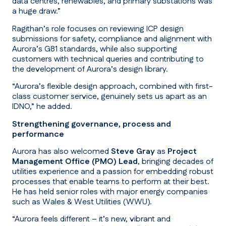
data centres, renewables, and primary substations was
a huge draw.”
Ragithan’s role focuses on reviewing ICP design
submissions for safety, compliance and alignment with
Aurora’s G81 standards, while also supporting
customers with technical queries and contributing to
the development of Aurora’s design library.
“Aurora’s flexible design approach, combined with first-
class customer service, genuinely sets us apart as an
IDNO,”
he added.
Strengthening governance, process and
performance
Aurora has also welcomed
Steve Gray
as
Project
Management Office (PMO) Lead
, bringing decades of
utilities experience and a passion for embedding robust
processes that enable teams to perform at their best.
He has held senior roles with major energy companies
such as Wales & West Utilities (WWU).
“Aurora feels different – it’s new, vibrant and