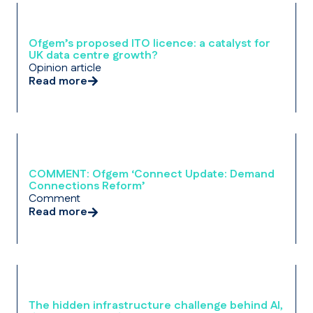
Ofgem’s proposed ITO licence: a catalyst for
UK data centre growth?
Opinion article
Read more
COMMENT: Ofgem ‘Connect Update: Demand
Connections Reform’
Comment
Read more
The hidden infrastructure challenge behind AI,