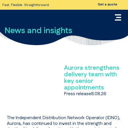
Get a quote
Fast. Flexible. Straightforward.
News and insights
Aurora strengthens
delivery team with
key senior
appointments
Press release
8.08.26
The Independent Distribution Network Operator (IDNO),
Aurora, has continued to invest in the strength and