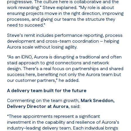
progressive. The culture here is collaborative and the
work rewarding.”
Steve explained.
“My role is about
ensuring projects move in the right direction, improving
processes, and giving our teams the structure they
need to succeed.”
Steve’s remit includes performance reporting, process
development and cross-team coordination – helping
Aurora scale without losing agility.
“As an IDNO, Aurora is disrupting a traditional and often
staid approach to grid connections and network
design. There’s a real focus on partnerships and shared
success here, benefiting not only the Aurora team but
our customer partners,”
he added.
A delivery team built for the future
Commenting on the team growth,
Mark Sneddon,
Delivery Director at Aurora
, said:
“These appointments represent a significant
investment in the capability and resilience of Aurora’s
industry-leading delivery team. Each individual brings