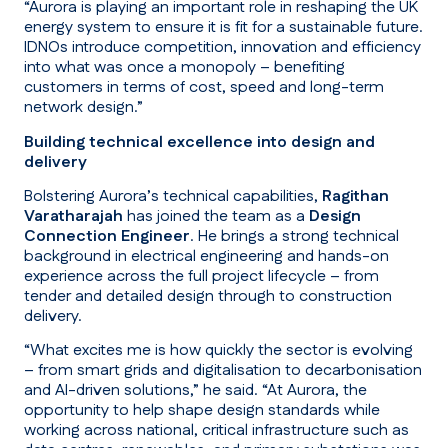
“Aurora is playing an important role in reshaping the UK
energy system to ensure it is fit for a sustainable future.
IDNOs introduce competition, innovation and efficiency
into what was once a monopoly – benefiting
customers in terms of cost, speed and long-term
network design.”
Building technical excellence into design and
delivery
Bolstering Aurora’s technical capabilities,
Ragithan
Varatharajah
has joined the team as a
Design
Connection Engineer
. He brings a strong technical
background in electrical engineering and hands-on
experience across the full project lifecycle – from
tender and detailed design through to construction
delivery.
“What excites me is how quickly the sector is evolving
– from smart grids and digitalisation to decarbonisation
and AI-driven solutions,”
he said.
“At Aurora, the
opportunity to help shape design standards while
working across national, critical infrastructure such as