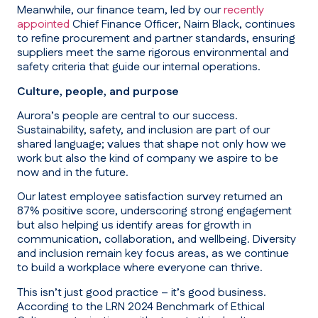
Meanwhile, our finance team, led by our
recently
appointed
Chief Finance Officer, Nairn Black, continues
to refine procurement and partner standards, ensuring
suppliers meet the same rigorous environmental and
safety criteria that guide our internal operations.
Culture, people, and purpose
Aurora’s people are central to our success.
Sustainability, safety, and inclusion are part of our
shared language; values that shape not only how we
work but also the kind of company we aspire to be
now and in the future.
Our latest employee satisfaction survey returned an
87% positive score, underscoring strong engagement
but also helping us identify areas for growth in
communication, collaboration, and wellbeing. Diversity
and inclusion remain key focus areas, as we continue
to build a workplace where everyone can thrive.
This isn’t just good practice – it’s good business.
According to the LRN 2024 Benchmark of Ethical