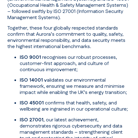
(Occupational Health & Safety Management Systems)
– followed swiftly by ISO 27001 (Information Security
Management Systems).
Together, these four globally respected standards
confirm that Aurora’s commitment to quality, safety,
environmental responsibility, and data security meets
the highest international benchmarks.
ISO 9001
recognises our robust processes,
customer-first approach, and culture of
continuous improvement;
ISO 14001
validates our environmental
framework, ensuring we measure and minimise
impact while enabling the UK’s energy transition;
ISO 45001
confirms that health, safety, and
wellbeing are ingrained in our operational culture;
ISO 27001
, our latest achievement,
demonstrates rigorous cybersecurity and data
management standards – strengthening client