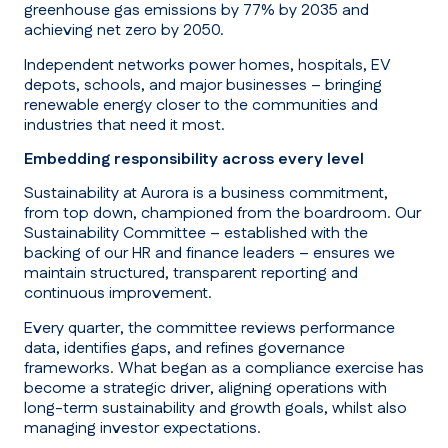
greenhouse gas emissions by 77% by 2035 and
achieving net zero by 2050.
Independent networks power homes, hospitals, EV
depots, schools, and major businesses – bringing
renewable energy closer to the communities and
industries that need it most.
Embedding responsibility across every level
Sustainability at Aurora is a business commitment,
from top down, championed from the boardroom. Our
Sustainability Committee – established with the
backing of our HR and finance leaders – ensures we
maintain structured, transparent reporting and
continuous improvement.
Every quarter, the committee reviews performance
data, identifies gaps, and refines governance
frameworks. What began as a compliance exercise has
become a strategic driver, aligning operations with
long-term sustainability and growth goals, whilst also
managing investor expectations.