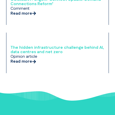
Connections Reform’
Comment
Read more
The hidden infrastructure challenge behind AI,
data centres and net zero
Opinion article
Read more