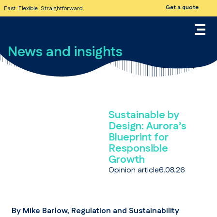
Get a quote
Fast. Flexible. Straightforward.
News and insights
Sustainable by
Design: Aurora’s
Blueprint for
Responsible
Growth
Opinion article
6.08.26
By Mike Barlow, Regulation and Sustainability