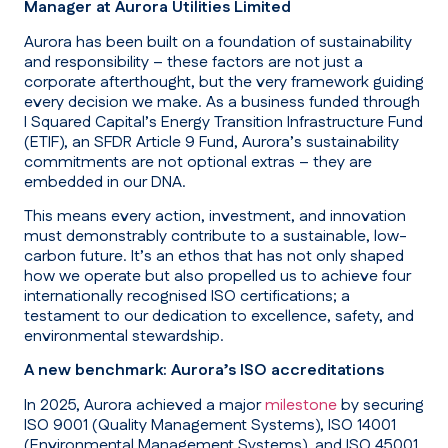
Manager at Aurora Utilities Limited
Aurora has been built on a foundation of sustainability
and responsibility – these factors are not just a
corporate afterthought, but the very framework guiding
every decision we make. As a business funded through
I Squared Capital’s Energy Transition Infrastructure Fund
(ETIF), an SFDR Article 9 Fund, Aurora’s sustainability
commitments are not optional extras – they are
embedded in our DNA.
This means every action, investment, and innovation
must demonstrably contribute to a sustainable, low-
carbon future. It’s an ethos that has not only shaped
how we operate but also propelled us to achieve four
internationally recognised ISO certifications; a
testament to our dedication to excellence, safety, and
environmental stewardship.
A new benchmark: Aurora’s ISO accreditations
In 2025, Aurora achieved a major
milestone
by securing
ISO 9001 (Quality Management Systems), ISO 14001
(Environmental Management Systems), and ISO 45001