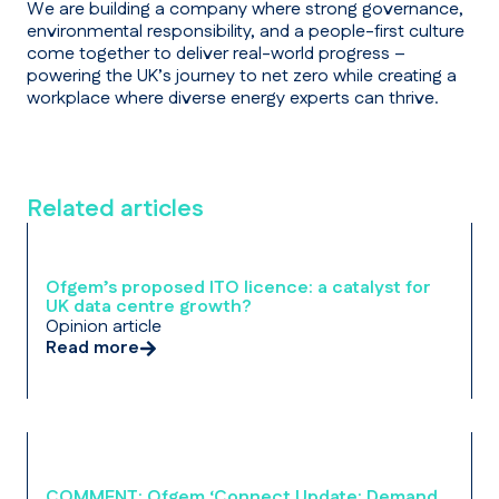
We are building a company where strong governance,
environmental responsibility, and a people-first culture
come together to deliver real-world progress –
powering the UK’s journey to net zero while creating a
workplace where diverse energy experts can thrive.
Related articles
Ofgem’s proposed ITO licence: a catalyst for
UK data centre growth?
Opinion article
Read more
COMMENT: Ofgem ‘Connect Update: Demand