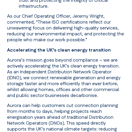
trust and protecting the integrity of critical
infrastructure.
As our Chief Operating Officer, Jeremy Wright,
commented, “These ISO certifications reflect our
unwavering focus on delivering high-quality services,
reducing our environmental impact, and protecting the
people who make our work possible.”
Accelerating the UK’s clean energy transition
Aurora’s mission goes beyond compliance – we are
actively accelerating the UK’s clean energy transition.
As an Independent Distribution Network Operator
(IDNO), we connect renewable generation and energy
storage faster and more efficiently than ever before,
whilst allowing homes, offices and other commercial
and public sector businesses decarbonise.
Aurora can help customers cut connection planning
from months to days, helping projects reach
energisation years ahead of traditional Distribution
Network Operators (DNOs). This speed directly
supports the UK’s national climate targets: reducing