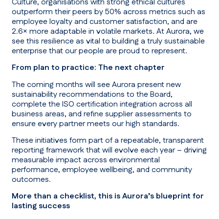
Culture, organisations with strong ethical cultures
outperform their peers by 50% across metrics such as
employee loyalty and customer satisfaction, and are
2.6× more adaptable in volatile markets. At Aurora, we
see this resilience as vital to building a truly sustainable
enterprise that our people are proud to represent.
From plan to practice: The next chapter
The coming months will see Aurora present new
sustainability recommendations to the Board,
complete the ISO certification integration across all
business areas, and refine supplier assessments to
ensure every partner meets our high standards.
These initiatives form part of a repeatable, transparent
reporting framework that will evolve each year – driving
measurable impact across environmental
performance, employee wellbeing, and community
outcomes.
More than a checklist, this is Aurora’s blueprint for
lasting success