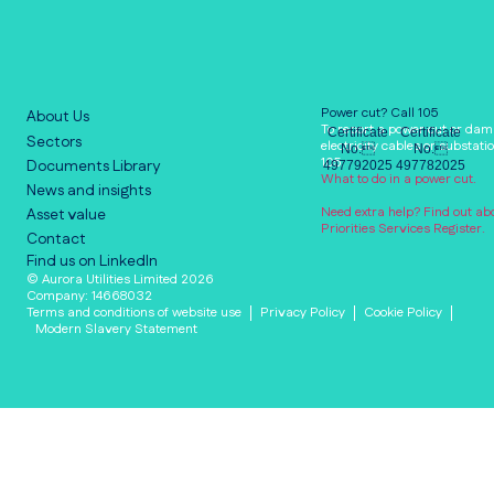
Power cut? Call 105
About Us
To report a power cut or dam
Certificate
Certificate
Sectors
electricity cables or substatio
No.
No.
105.
Documents Library
497792025
497782025
What to do in a power cut.
News and insights
Need extra help? Find out ab
Asset value
Priorities Services Register.
Contact
Find us on LinkedIn
© Aurora Utilities Limited 2026
Company: 14668032
Terms and conditions of website use
Privacy Policy
Cookie Policy
Modern Slavery Statement